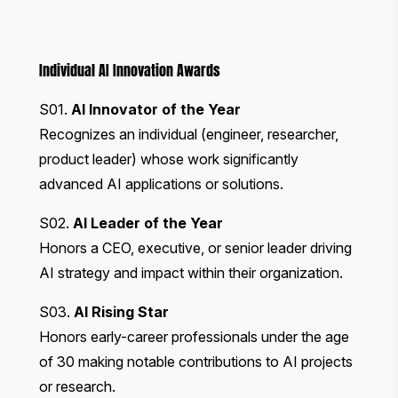
Individual AI Innovation Awards
S01.
AI Innovator of the Year
Recognizes an individual (engineer, researcher,
product leader) whose work significantly
advanced AI applications or solutions.
S02.
AI Leader of the Year
Honors a CEO, executive, or senior leader driving
AI strategy and impact within their organization.
S03.
AI Rising Star
Honors early-career professionals under the age
of 30 making notable contributions to AI projects
or research.