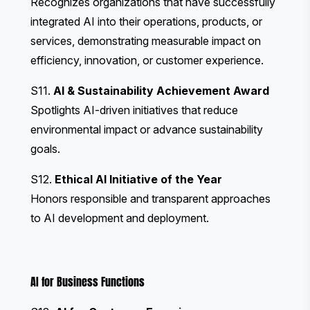
Recognizes organizations that have successfully
integrated AI into their operations, products, or
services, demonstrating measurable impact on
efficiency, innovation, or customer experience.
S11.
AI & Sustainability Achievement Award
Spotlights AI-driven initiatives that reduce
environmental impact or advance sustainability
goals.
S12.
Ethical AI Initiative of the Year
Honors responsible and transparent approaches
to AI development and deployment.
AI for Business Functions