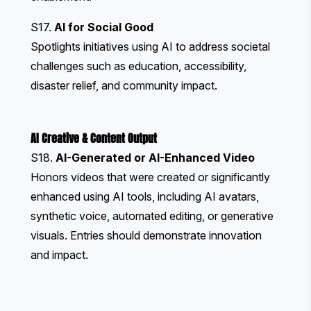
S17.
AI for Social Good
Spotlights initiatives using AI to address societal
challenges such as education, accessibility,
disaster relief, and community impact.
AI Creative & Content Output
S18.
AI-Generated or AI-Enhanced Video
Honors videos that were created or significantly
enhanced using AI tools, including AI avatars,
synthetic voice, automated editing, or generative
visuals. Entries should demonstrate innovation
and impact.