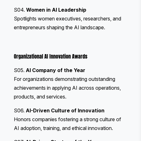
S04.
Women in AI Leadership
Spotlights women executives, researchers, and
entrepreneurs shaping the AI landscape.
Organizational AI Innovation Awards
S05.
AI Company of the Year
For organizations demonstrating outstanding
achievements in applying AI across operations,
products, and services.
S06.
AI-Driven Culture of Innovation
Honors companies fostering a strong culture of
AI adoption, training, and ethical innovation.