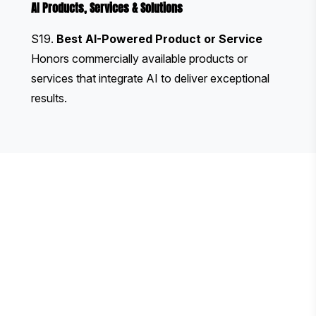
AI Products, Services & Solutions
S19.
Best AI-Powered Product or Service
Honors commercially available products or
services that integrate AI to deliver exceptional
results.