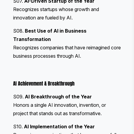
S07.
AI-Driven Startup of the Year
Recognizes startups whose growth and
innovation are fueled by AI.
S08.
Best Use of AI in Business
Transformation
Recognizes companies that have reimagined core
business processes through AI.
AI Achievement & Breakthrough
S09.
AI Breakthrough of the Year
Honors a single AI innovation, invention, or
project that stands out as transformative.
S10.
AI Implementation of the Year