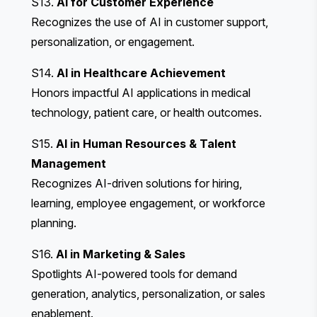
S13.
AI for Customer Experience
Recognizes the use of AI in customer support,
personalization, or engagement.
S14.
AI in Healthcare Achievement
Honors impactful AI applications in medical
technology, patient care, or health outcomes.
S15.
AI in Human Resources & Talent
Management
Recognizes AI-driven solutions for hiring,
learning, employee engagement, or workforce
planning.
S16.
AI in Marketing & Sales
Spotlights AI-powered tools for demand
generation, analytics, personalization, or sales
enablement.