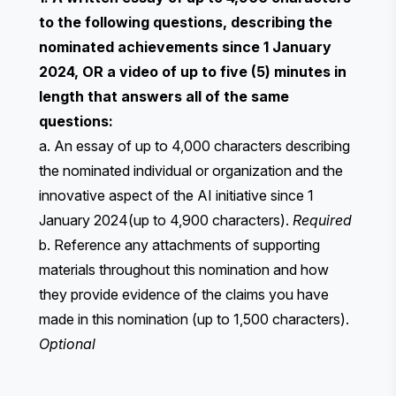
to the following questions, describing the
nominated achievements since 1 January
2024, OR a video of up to five (5) minutes in
length that answers all of the same
questions:
a. An essay of up to 4,000 characters describing
the nominated individual or organization and the
innovative aspect of the AI initiative since 1
January 2024(up to 4,900 characters).
Required
b. Reference any attachments of supporting
materials throughout this nomination and how
they provide evidence of the claims you have
made in this nomination (up to 1,500 characters).
Optional