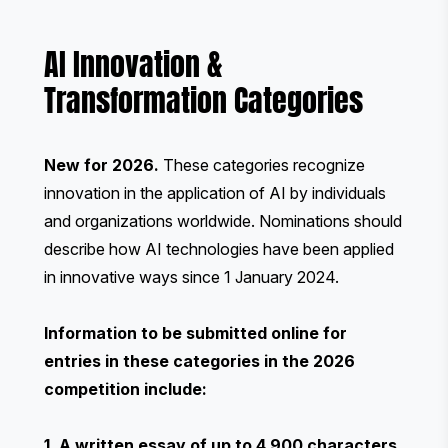
AI Innovation &
Transformation Categories
New for 2026.
These categories recognize
innovation in the application of AI by individuals
and organizations worldwide. Nominations should
describe how AI technologies have been applied
in innovative ways since 1 January 2024.
Information to be submitted online for
entries in these categories in the 2026
competition include:
1. A written essay of up to 4,900 characters