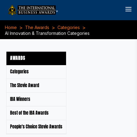
>
>
>
Home
The Awards
Categories
AI Innovation & Transformation Categories
AWARDS
Categories
The Stevie Award
IBA Winners
Best of the IBA Awards
People's Choice Stevie Awards