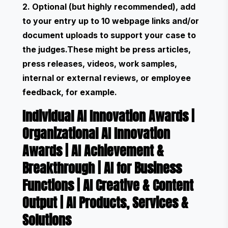
2. Optional (but highly recommended), add
to your entry up to 10 webpage links and/or
document uploads to support your case to
the judges.These might be press articles,
press releases, videos, work samples,
internal or external reviews, or employee
feedback, for example.
Individual AI Innovation Awards
|
Organizational AI Innovation
Awards
|
AI Achievement &
Breakthrough
|
AI for Business
Functions
|
AI Creative & Content
Output
|
AI Products, Services &
Solutions