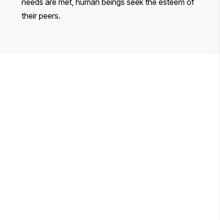
needs are met, human beings seek the esteem of
their peers.