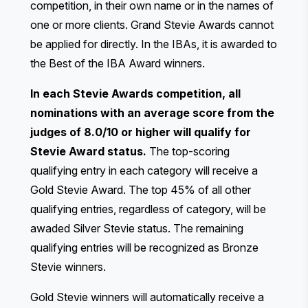
competition, in their own name or in the names of
one or more clients. Grand Stevie Awards cannot
be applied for directly. In the IBAs, it is awarded to
the
Best of the IBA Award
winners.
In each Stevie Awards competition, all
nominations with an average score from the
judges of 8.0/10 or higher will qualify for
Stevie Award status.
The top-scoring
qualifying entry in each category will receive a
Gold Stevie Award. The top 45% of all other
qualifying entries, regardless of category, will be
awaded Silver Stevie status. The remaining
qualifying entries will be recognized as Bronze
Stevie winners.
Gold Stevie winners will automatically receive a