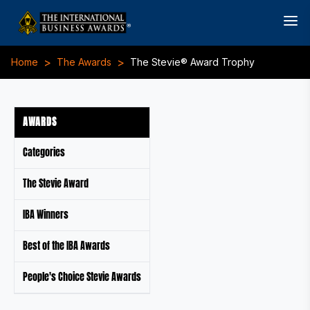
>
>
Home
The Awards
The Stevie® Award Trophy
AWARDS
Categories
The Stevie Award
IBA Winners
Best of the IBA Awards
People's Choice Stevie Awards