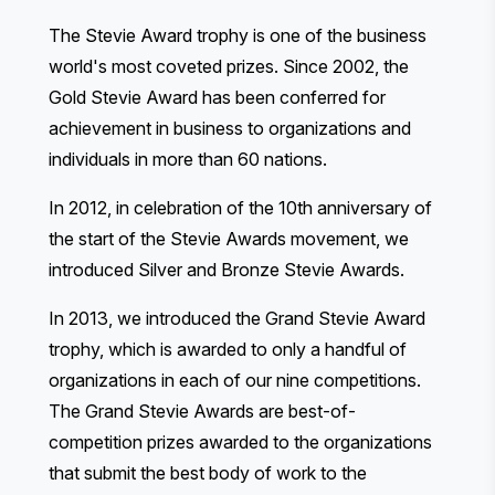
The Stevie Award trophy is one of the business
world's most coveted prizes. Since 2002, the
Gold Stevie Award has been conferred for
achievement in business to organizations and
individuals in more than 60 nations.
In 2012, in celebration of the 10th anniversary of
the start of the Stevie Awards movement, we
introduced Silver and Bronze Stevie Awards.
In 2013, we introduced the Grand Stevie Award
trophy, which is awarded to only a handful of
organizations in each of our nine competitions.
The Grand Stevie Awards are best-of-
competition prizes awarded to the organizations
that submit the best body of work to the