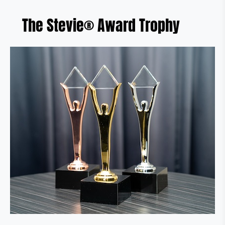
The Stevie® Award Trophy