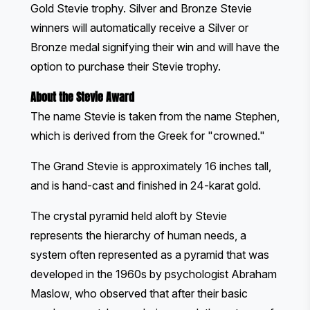
Gold Stevie trophy. Silver and Bronze Stevie
winners will automatically receive a Silver or
Bronze medal signifying their win and will have the
option to purchase their Stevie trophy.
About the Stevie Award
The name Stevie is taken from the name Stephen,
which is derived from the Greek for "crowned."
The Grand Stevie is approximately 16 inches tall,
and is hand-cast and finished in 24-karat gold.
The crystal pyramid held aloft by Stevie
represents the hierarchy of human needs, a
system often represented as a pyramid that was
developed in the 1960s by psychologist Abraham
Maslow, who observed that after their basic