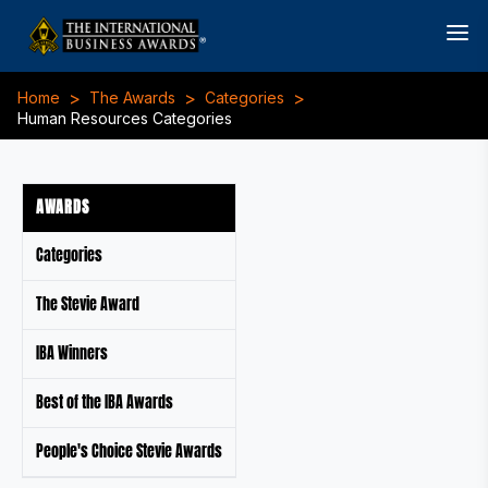
>
>
>
Home
The Awards
Categories
Human Resources Categories
AWARDS
Categories
The Stevie Award
IBA Winners
Best of the IBA Awards
People's Choice Stevie Awards