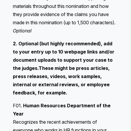
materials throughout this nomination and how
they provide evidence of the claims you have
made in this nomination (up to 1,500 characters).
Optional
2. Optional (but highly recommended), add
to your entry up to 10 webpage links and/or
document uploads to support your case to
the judges.These might be press articles,
press releases, videos, work samples,
internal or external reviews, or employee
feedback, for example.
F01.
Human Resources Department of the
Year
Recognizes the recent achievements of
everyone who works in HR functions in your