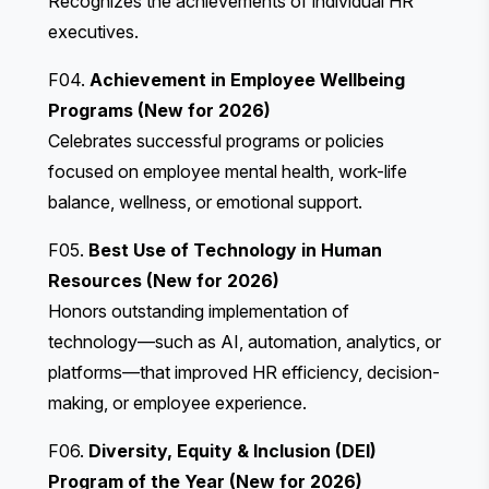
Recognizes the achievements of individual HR
executives.
F04.
Achievement in Employee Wellbeing
Programs (New for 2026)
Celebrates successful programs or policies
focused on employee mental health, work-life
balance, wellness, or emotional support.
F05.
Best Use of Technology in Human
Resources (New for 2026)
Honors outstanding implementation of
technology—such as AI, automation, analytics, or
platforms—that improved HR efficiency, decision-
making, or employee experience.
F06.
Diversity, Equity & Inclusion (DEI)
Program of the Year (New for 2026)