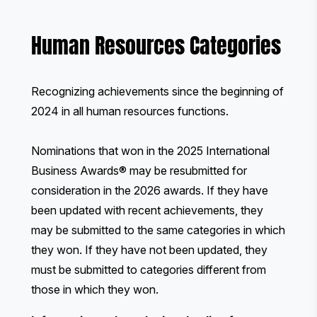
Human Resources Categories
Recognizing achievements since the beginning of
2024 in all human resources functions.
Nominations that won in the 2025 International
Business Awards® may be resubmitted for
consideration in the 2026 awards. If they have
been updated with recent achievements, they
may be submitted to the same categories in which
they won. If they have not been updated, they
must be submitted to categories different from
those in which they won.