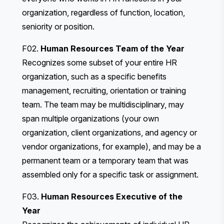
organization, regardless of function, location,
seniority or position.
F02.
Human Resources Team of the Year
Recognizes some subset of your entire HR
organization, such as a specific benefits
management, recruiting, orientation or training
team. The team may be multidisciplinary, may
span multiple organizations (your own
organization, client organizations, and agency or
vendor organizations, for example), and may be a
permanent team or a temporary team that was
assembled only for a specific task or assignment.
F03.
Human Resources Executive of the
Year