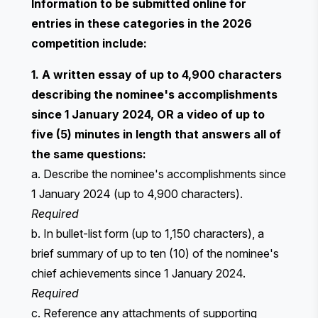
Information to be submitted online for
entries in these categories in the 2026
competition include:
1. A written essay of up to 4,900 characters
describing the nominee's accomplishments
since 1 January 2024, OR a video of up to
five (5) minutes in length that answers all of
the same questions:
a. Describe the nominee's accomplishments since
1 January 2024 (up to 4,900 characters).
Required
b. In bullet-list form (up to 1,150 characters), a
brief summary of up to ten (10) of the nominee's
chief achievements since 1 January 2024.
Required
c. Reference any attachments of supporting