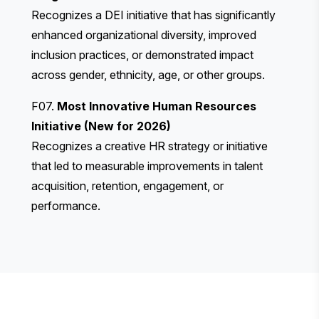
Recognizes a DEI initiative that has significantly
enhanced organizational diversity, improved
inclusion practices, or demonstrated impact
across gender, ethnicity, age, or other groups.
F07.
Most Innovative Human Resources
Initiative (New for 2026)
Recognizes a creative HR strategy or initiative
that led to measurable improvements in talent
acquisition, retention, engagement, or
performance.