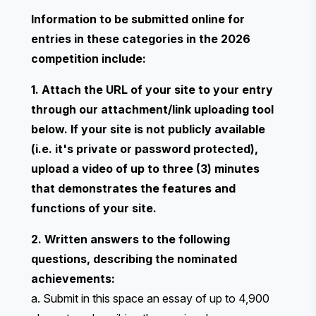
Information to be submitted online for
entries in these categories in the 2026
competition include:
1. Attach the URL of your site to your entry
through our attachment/link uploading tool
below. If your site is not publicly available
(i.e. it's private or password protected),
upload a video of up to three (3) minutes
that demonstrates the features and
functions of your site.
2. Written answers to the following
questions, describing the nominated
achievements:
a. Submit in this space an essay of up to 4,900