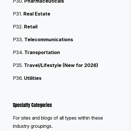
P30.
Pharmaceuticals
P31.
Real Estate
P32.
Retail
P33.
Telecommunications
P34.
Transportation
P35.
Travel/Lifestyle (New for 2026)
P36.
Utilities
Specialty Categories
For sites and blogs of all types within these
industry groupings.