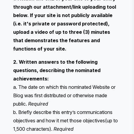
through our attachment/link uploading tool
below. If your site is not publicly available
(i.e. it's private or password protected),
upload a video of up to three (3) minutes
that demonstrates the features and
functions of your site.
2. Written answers to the following
questions, describing the nominated
achievements:
a. The date on which this nominated Website or
Blog was first distributed or otherwise made
public.
Required
b. Briefly describe this entry’s communications
objectives and how it met those objectives(up to
1,500 characters).
Required