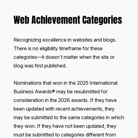
Web Achievement Categories
Recognizing excellence in websites and blogs.
There is no eligibility timeframe for these
categories—it doesn't matter when the site or
blog was first published.
Nominations that won in the 2025 International
Business Awards® may be resubmitted for
consideration in the 2026 awards. If they have
been updated with recent achievements, they
may be submitted to the same categories in which
they won. If they have not been updated, they
must be submitted to categories different from