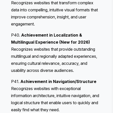
Recognizes websites that transform complex
data into compelling, intuitive visual formats that
improve comprehension, insight, and user
engagement.
P40.
Achievement in Localization &
Multilingual Experience (New for 2026)
Recognizes websites that provide outstanding
multilingual and regionally adapted experiences,
ensuring cultural relevance, accuracy, and
usability across diverse audiences.
P41.
Achievement in Navigation/Structure
Recognizes websites with exceptional
information architecture, intuitive navigation, and
logical structure that enable users to quickly and
easily find what they need.