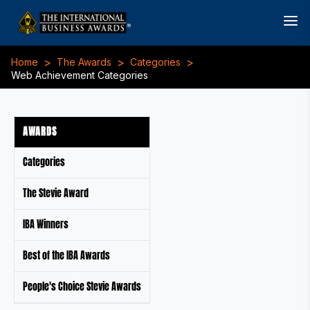
>
>
>
Home
The Awards
Categories
Web Achievement Categories
AWARDS
Categories
The Stevie Award
IBA Winners
Best of the IBA Awards
People's Choice Stevie Awards