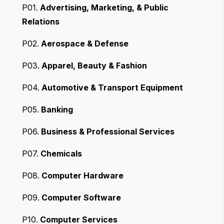
P01.
Advertising, Marketing, & Public
Relations
P02.
Aerospace & Defense
P03.
Apparel, Beauty & Fashion
P04.
Automotive & Transport Equipment
P05.
Banking
P06.
Business & Professional Services
P07.
Chemicals
P08.
Computer Hardware
P09.
Computer Software
P10.
Computer Services