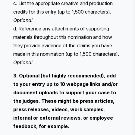
c. List the appropriate creative and production
credits for this entry (up to 1,500 characters).
Optional
d. Reference any attachments of supporting
materials throughout this nomination and how
they provide evidence of the claims you have
made in this nomination (up to 1,500 characters).
Optional
3. Optional (but highly recommended), add
to your entry up to 10 webpage links and/or
document uploads to support your case to
the judges. These might be press articles,
press releases, videos, work samples,
internal or external reviews, or employee
feedback, for example.