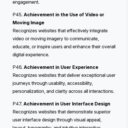
engagement.
P45.
Achievement in the Use of Video or
Moving Image
Recognizes websites that effectively integrate
video or moving imagery to communicate,
educate, or inspire users and enhance their overall
digital experience.
P46.
Achievement in User Experience
Recognizes websites that deliver exceptional user
journeys through usability, accessibility,
personalization, and clarity across all interactions.
P47.
Achievement in User Interface Design
Recognizes websites that demonstrate superior
user interface design through visual appeal,
layout, typography, and intuitive interactive