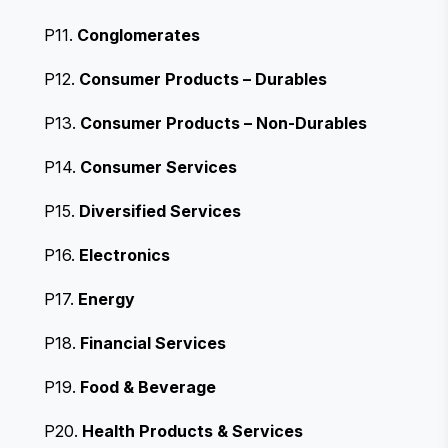
P11.
Conglomerates
P12.
Consumer Products – Durables
P13.
Consumer Products – Non-Durables
P14.
Consumer Services
P15.
Diversified Services
P16.
Electronics
P17.
Energy
P18.
Financial Services
P19.
Food & Beverage
P20.
Health Products & Services