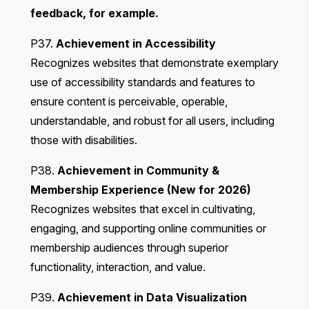
feedback, for example.
P37.
Achievement in Accessibility
Recognizes websites that demonstrate exemplary
use of accessibility standards and features to
ensure content is perceivable, operable,
understandable, and robust for all users, including
those with disabilities.
P38.
Achievement in Community &
Membership Experience (New for 2026)
Recognizes websites that excel in cultivating,
engaging, and supporting online communities or
membership audiences through superior
functionality, interaction, and value.
P39.
Achievement in Data Visualization