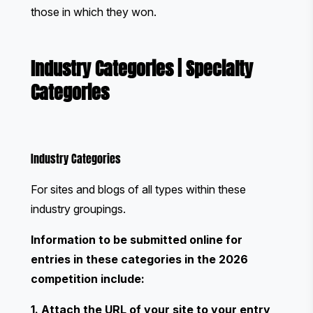
those in which they won.
Industry Categories
|
Specialty
Categories
Industry Categories
For sites and blogs of all types within these
industry groupings.
Information to be submitted online for
entries in these categories in the 2026
competition include:
1. Attach the URL of your site to your entry