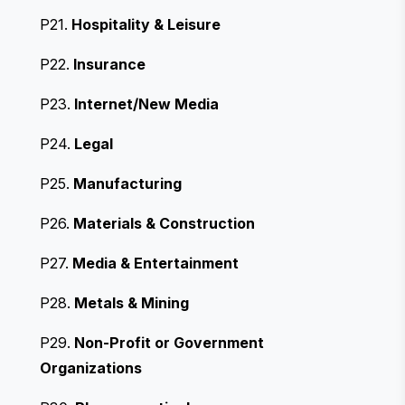
P21.
Hospitality & Leisure
P22.
Insurance
P23.
Internet/New Media
P24.
Legal
P25.
Manufacturing
P26.
Materials & Construction
P27.
Media & Entertainment
P28.
Metals & Mining
P29.
Non-Profit or Government
Organizations