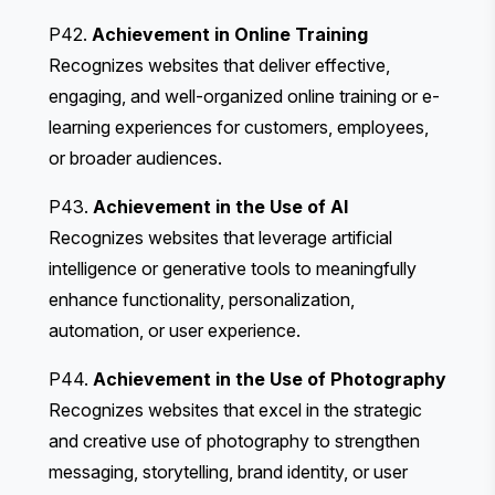
P42.
Achievement in Online Training
Recognizes websites that deliver effective,
engaging, and well-organized online training or e-
learning experiences for customers, employees,
or broader audiences.
P43.
Achievement in the Use of AI
Recognizes websites that leverage artificial
intelligence or generative tools to meaningfully
enhance functionality, personalization,
automation, or user experience.
P44.
Achievement in the Use of Photography
Recognizes websites that excel in the strategic
and creative use of photography to strengthen
messaging, storytelling, brand identity, or user