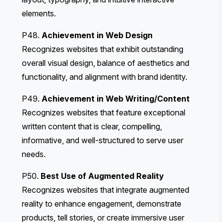
elements.
P48.
Achievement in Web Design
Recognizes websites that exhibit outstanding
overall visual design, balance of aesthetics and
functionality, and alignment with brand identity.
P49.
Achievement in Web Writing/Content
Recognizes websites that feature exceptional
written content that is clear, compelling,
informative, and well-structured to serve user
needs.
P50.
Best Use of Augmented Reality
Recognizes websites that integrate augmented
reality to enhance engagement, demonstrate
products, tell stories, or create immersive user