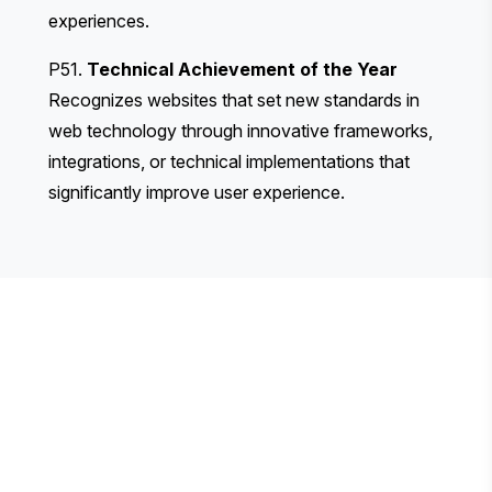
experiences.
P51.
Technical Achievement of the Year
Recognizes websites that set new standards in
web technology through innovative frameworks,
integrations, or technical implementations that
significantly improve user experience.