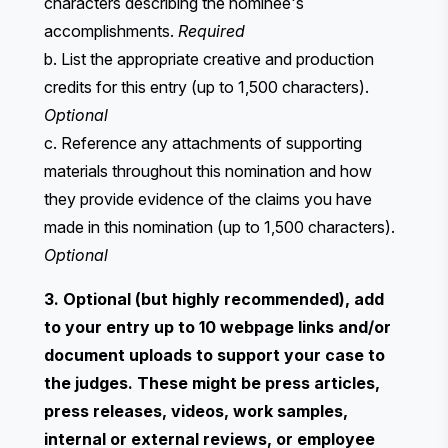
characters describing the nominee's
accomplishments.
Required
b. List the appropriate creative and production
credits for this entry (up to 1,500 characters).
Optional
c. Reference any attachments of supporting
materials throughout this nomination and how
they provide evidence of the claims you have
made in this nomination (up to 1,500 characters).
Optional
3. Optional (but highly recommended), add
to your entry up to 10 webpage links and/or
document uploads to support your case to
the judges. These might be press articles,
press releases, videos, work samples,
internal or external reviews, or employee