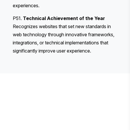
experiences.
P51.
Technical Achievement of the Year
Recognizes websites that set new standards in
web technology through innovative frameworks,
integrations, or technical implementations that
significantly improve user experience.