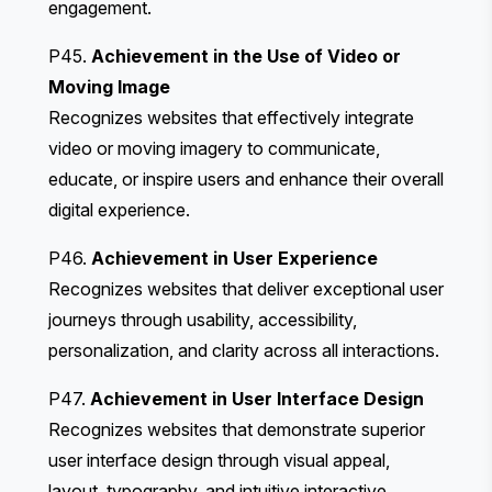
engagement.
P45.
Achievement in the Use of Video or
Moving Image
Recognizes websites that effectively integrate
video or moving imagery to communicate,
educate, or inspire users and enhance their overall
digital experience.
P46.
Achievement in User Experience
Recognizes websites that deliver exceptional user
journeys through usability, accessibility,
personalization, and clarity across all interactions.
P47.
Achievement in User Interface Design
Recognizes websites that demonstrate superior
user interface design through visual appeal,
layout, typography, and intuitive interactive