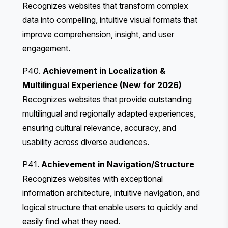
Recognizes websites that transform complex
data into compelling, intuitive visual formats that
improve comprehension, insight, and user
engagement.
P40.
Achievement in Localization &
Multilingual Experience (New for 2026)
Recognizes websites that provide outstanding
multilingual and regionally adapted experiences,
ensuring cultural relevance, accuracy, and
usability across diverse audiences.
P41.
Achievement in Navigation/Structure
Recognizes websites with exceptional
information architecture, intuitive navigation, and
logical structure that enable users to quickly and
easily find what they need.