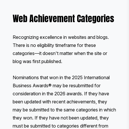
Web Achievement Categories
Recognizing excellence in websites and blogs.
There is no eligibility timeframe for these
categories—it doesn't matter when the site or
blog was first published.
Nominations that won in the 2025 International
Business Awards® may be resubmitted for
consideration in the 2026 awards. If they have
been updated with recent achievements, they
may be submitted to the same categories in which
they won. If they have not been updated, they
must be submitted to categories different from