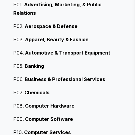
P01.
Advertising, Marketing, & Public
Relations
P02.
Aerospace & Defense
P03.
Apparel, Beauty & Fashion
P04.
Automotive & Transport Equipment
P05.
Banking
P06.
Business & Professional Services
P07.
Chemicals
P08.
Computer Hardware
P09.
Computer Software
P10.
Computer Services