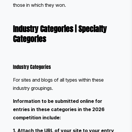
those in which they won.
Industry Categories
|
Specialty
Categories
Industry Categories
For sites and blogs of all types within these
industry groupings.
Information to be submitted online for
entries in these categories in the 2026
competition include:
1. Attach the URL of your site to your entry