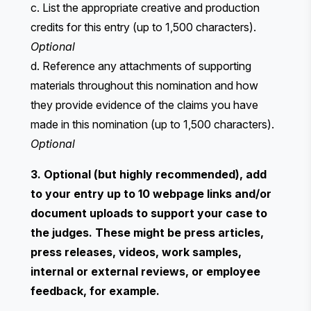
c. List the appropriate creative and production
credits for this entry (up to 1,500 characters).
Optional
d. Reference any attachments of supporting
materials throughout this nomination and how
they provide evidence of the claims you have
made in this nomination (up to 1,500 characters).
Optional
3. Optional (but highly recommended), add
to your entry up to 10 webpage links and/or
document uploads to support your case to
the judges. These might be press articles,
press releases, videos, work samples,
internal or external reviews, or employee
feedback, for example.