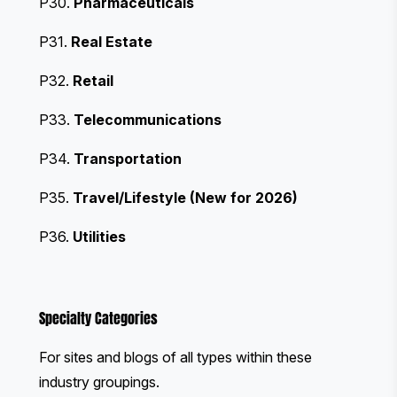
P30.
Pharmaceuticals
P31.
Real Estate
P32.
Retail
P33.
Telecommunications
P34.
Transportation
P35.
Travel/Lifestyle (New for 2026)
P36.
Utilities
Specialty Categories
For sites and blogs of all types within these
industry groupings.