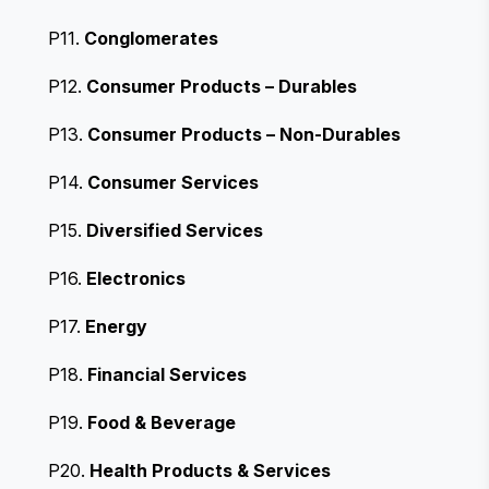
P11.
Conglomerates
P12.
Consumer Products – Durables
P13.
Consumer Products – Non-Durables
P14.
Consumer Services
P15.
Diversified Services
P16.
Electronics
P17.
Energy
P18.
Financial Services
P19.
Food & Beverage
P20.
Health Products & Services