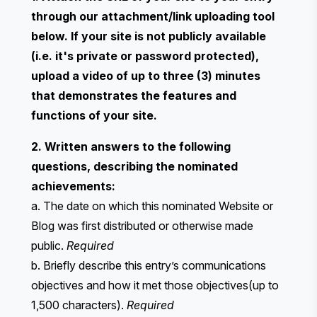
through our attachment/link uploading tool
below. If your site is not publicly available
(i.e. it's private or password protected),
upload a video of up to three (3) minutes
that demonstrates the features and
functions of your site.
2. Written answers to the following
questions, describing the nominated
achievements:
a. The date on which this nominated Website or
Blog was first distributed or otherwise made
public.
Required
b. Briefly describe this entry’s communications
objectives and how it met those objectives(up to
1,500 characters).
Required