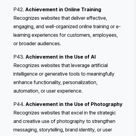
P42.
Achievement in Online Training
Recognizes websites that deliver effective,
engaging, and well-organized online training or e-
learning experiences for customers, employees,
or broader audiences.
P43.
Achievement in the Use of AI
Recognizes websites that leverage artificial
intelligence or generative tools to meaningfully
enhance functionality, personalization,
automation, or user experience.
P44.
Achievement in the Use of Photography
Recognizes websites that excel in the strategic
and creative use of photography to strengthen
messaging, storytelling, brand identity, or user