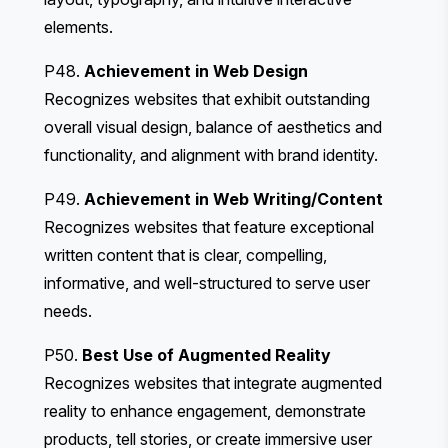
elements.
P48.
Achievement in Web Design
Recognizes websites that exhibit outstanding
overall visual design, balance of aesthetics and
functionality, and alignment with brand identity.
P49.
Achievement in Web Writing/Content
Recognizes websites that feature exceptional
written content that is clear, compelling,
informative, and well-structured to serve user
needs.
P50.
Best Use of Augmented Reality
Recognizes websites that integrate augmented
reality to enhance engagement, demonstrate
products, tell stories, or create immersive user