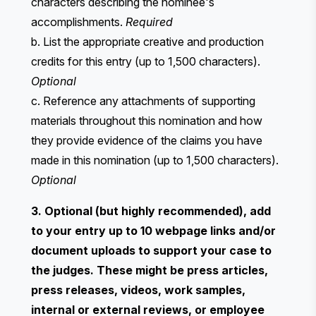
characters describing the nominee's
accomplishments.
Required
b. List the appropriate creative and production
credits for this entry (up to 1,500 characters).
Optional
c. Reference any attachments of supporting
materials throughout this nomination and how
they provide evidence of the claims you have
made in this nomination (up to 1,500 characters).
Optional
3. Optional (but highly recommended), add
to your entry up to 10 webpage links and/or
document uploads to support your case to
the judges. These might be press articles,
press releases, videos, work samples,
internal or external reviews, or employee