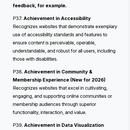
feedback, for example.
P37.
Achievement in Accessibility
Recognizes websites that demonstrate exemplary
use of accessibility standards and features to
ensure content is perceivable, operable,
understandable, and robust for all users, including
those with disabilities.
P38.
Achievement in Community &
Membership Experience (New for 2026)
Recognizes websites that excel in cultivating,
engaging, and supporting online communities or
membership audiences through superior
functionality, interaction, and value.
P39.
Achievement in Data Visualization