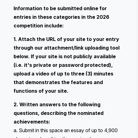
Information to be submitted online for
entries in these categories in the 2026
competition include:
1. Attach the URL of your site to your entry
through our attachment/link uploading tool
below. If your site is not publicly available
(i.e. it's private or password protected),
upload a video of up to three (3) minutes
that demonstrates the features and
functions of your site.
2. Written answers to the following
questions, describing the nominated
achievements:
a. Submit in this space an essay of up to 4,900