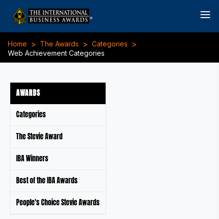
>
>
>
Home
The Awards
Categories
Web Achievement Categories
AWARDS
Categories
The Stevie Award
IBA Winners
Best of the IBA Awards
People's Choice Stevie Awards