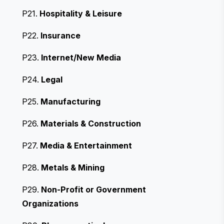
P21.
Hospitality & Leisure
P22.
Insurance
P23.
Internet/New Media
P24.
Legal
P25.
Manufacturing
P26.
Materials & Construction
P27.
Media & Entertainment
P28.
Metals & Mining
P29.
Non-Profit or Government
Organizations