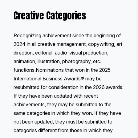
Creative Categories
Recognizing achievement since the beginning of
2024 in all creative management, copywriting, art
direction, editorial, audio-visual production,
animation, illustration, photography, etc.,
functions.Nominations that won in the 2025
International Business Awards® may be
resubmitted for consideration in the 2026 awards.
If they have been updated with recent
achievements, they may be submitted to the
same categories in which they won. If they have
not been updated, they must be submitted to
categories different from those in which they