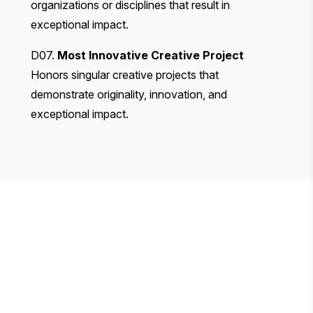
organizations or disciplines that result in
exceptional impact.
D07.
Most Innovative Creative Project
Honors singular creative projects that
demonstrate originality, innovation, and
exceptional impact.