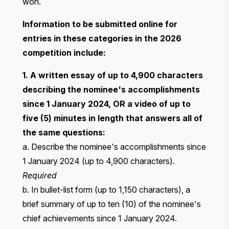
won.
Information to be submitted online for
entries in these categories in the 2026
competition include:
1. A written essay of up to 4,900 characters
describing the nominee's accomplishments
since 1 January 2024, OR a video of up to
five (5) minutes in length that answers all of
the same questions:
a. Describe the nominee's accomplishments since
1 January 2024 (up to 4,900 characters).
Required
b. In bullet-list form (up to 1,150 characters), a
brief summary of up to ten (10) of the nominee's
chief achievements since 1 January 2024.