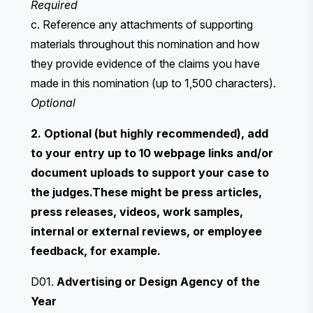
Required
c. Reference any attachments of supporting
materials throughout this nomination and how
they provide evidence of the claims you have
made in this nomination (up to 1,500 characters).
Optional
2. Optional (but highly recommended), add
to your entry up to 10 webpage links and/or
document uploads to support your case to
the judges.These might be press articles,
press releases, videos, work samples,
internal or external reviews, or employee
feedback, for example.
D01.
Advertising or Design Agency of the
Year