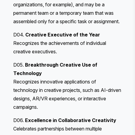
organizations, for example), and may be a
permanent team or a temporary team that was
assembled only for a specific task or assignment.
D04.
Creative Executive of the Year
Recognizes the achievements of individual
creative executives.
D05.
Breakthrough Creative Use of
Technology
Recognizes innovative applications of
technology in creative projects, such as AI-driven
designs, AR/VR experiences, or interactive
campaigns.
D06.
Excellence in Collaborative Creativity
Celebrates partnerships between multiple