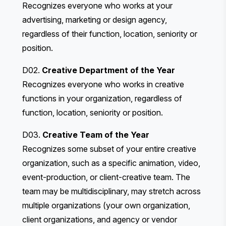
Recognizes everyone who works at your
advertising, marketing or design agency,
regardless of their function, location, seniority or
position.
D02.
Creative Department of the Year
Recognizes everyone who works in creative
functions in your organization, regardless of
function, location, seniority or position.
D03.
Creative Team of the Year
Recognizes some subset of your entire creative
organization, such as a specific animation, video,
event-production, or client-creative team. The
team may be multidisciplinary, may stretch across
multiple organizations (your own organization,
client organizations, and agency or vendor