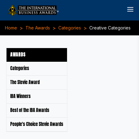
>
>
>
Home
The Awards
Categories
Creative Categories
AWARDS
Categories
The Stevie Award
IBA Winners
Best of the IBA Awards
People's Choice Stevie Awards