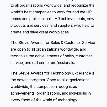
to all organizations worldwide, and recognize the
world's best companies to work for and the HR
teams and professionals, HR achievements, new
products and services, and suppliers who help to
create and drive great workplaces.
The Stevie Awards for Sales & Customer Service
are open to all organizations worldwide, and
recognize the achievements of sales, customer
service, and call center professionals.
The Stevie Awards for Technology Excellence
is
the newest program. Open to all organizations
worldwide, the competition recognizes
achievements, organizations, and individuals in
every facet of the world of technology.