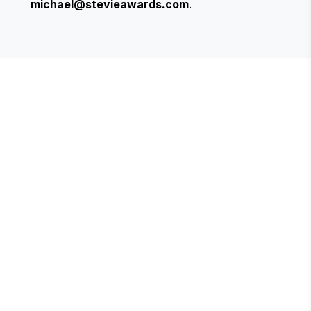
michael@stevieawards.com
.