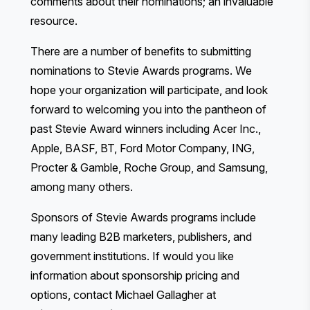
comments about their nominations; an invaluable
resource.
There are a
number of benefits
to submitting
nominations to Stevie Awards programs. We
hope your organization will participate, and look
forward to welcoming you into the pantheon of
past Stevie Award winners including Acer Inc.,
Apple, BASF, BT, Ford Motor Company, ING,
Procter & Gamble, Roche Group, and Samsung,
among many others.
Sponsors of Stevie Awards programs include
many leading B2B marketers, publishers, and
government institutions. If would you like
information about sponsorship pricing and
options, contact Michael Gallagher at