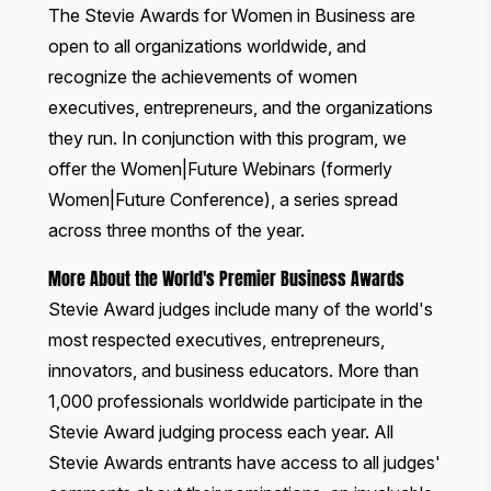
The Stevie Awards for Women in Business
are
open to all organizations worldwide, and
recognize the achievements of women
executives, entrepreneurs, and the organizations
they run. In conjunction with this program, we
offer the
Women|Future Webinars
(formerly
Women|Future Conference), a series spread
across three months of the year.
More About the World's Premier Business Awards
Stevie Award judges include many of the world's
most respected executives, entrepreneurs,
innovators, and business educators. More than
1,000 professionals worldwide participate in the
Stevie Award judging process each year. All
Stevie Awards entrants have access to all judges'