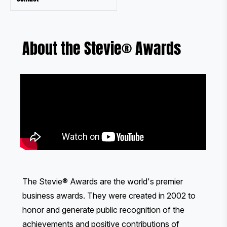
About the Stevie® Awards
The Stevie® Awards are the world's premier
business awards. They were created in 2002 to
honor and generate public recognition of the
achievements and positive contributions of