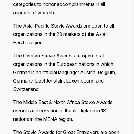
categories to honor accomplishments in all
aspects of work life.
The Asia-Pacific Stevie Awards
are open to all
organizations in the 29 markets of the Asia-
Pacific region.
The German Stevie Awards
are open to all
organizations in the European nations in which
German is an official language: Austria, Belgium,
Germany, Liechtenstein, Luxembourg, and
Switzerland.
The Middle East & North Africa Stevie Awards
recognize innovation in the workplace in 18
nations in the MENA region.
The Stevie Awards for Great Employers
are open