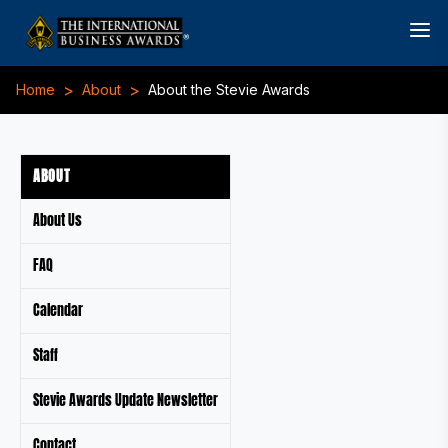
>
>
Home
About
About the Stevie Awards
ABOUT
About Us
FAQ
Calendar
Staff
Stevie Awards Update Newsletter
Contact