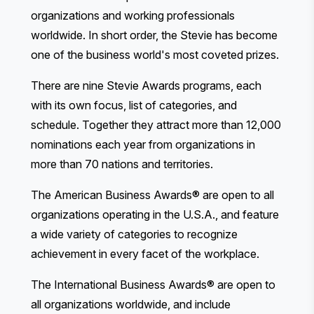
organizations and working professionals
worldwide. In short order, the Stevie has become
one of the business world's most coveted prizes.
There are nine Stevie Awards programs, each
with its own focus, list of categories, and
schedule. Together they attract more than 12,000
nominations each year from organizations in
more than 70 nations and territories.
The American Business Awards®
are open to all
organizations operating in the U.S.A., and feature
a wide variety of categories to recognize
achievement in every facet of the workplace.
The International Business Awards®
are open to
all organizations worldwide, and include