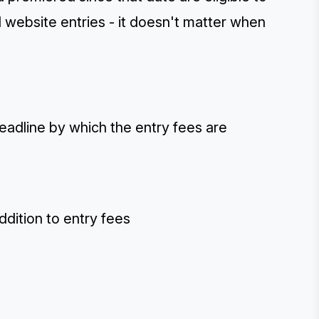
d website entries - it doesn't matter when
deadline by which the entry fees are
ddition to entry fees