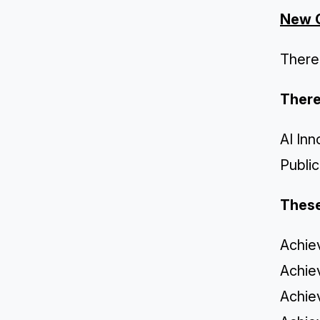
New 
There
There
AI In
Publi
These
Achie
Achie
Achie