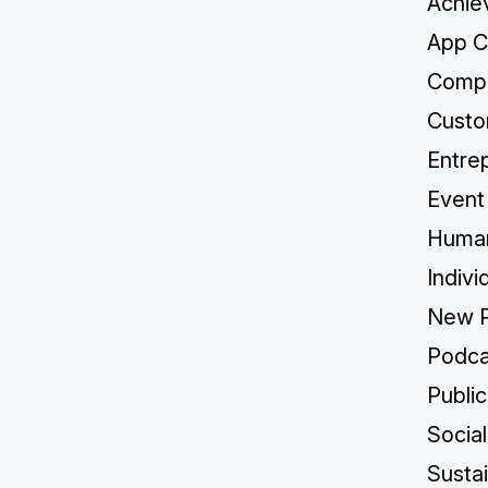
Achie
App C
Compa
Custo
Entre
Event
Human
Indivi
New P
Podca
Publi
Socia
Sustai