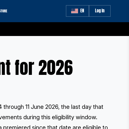
EN
Log In
STORE
nt for 2026
4 through 11 June 2026, the last day that
ements during this eligibility window.
 premiered since that date are eligible to