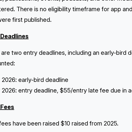
ered. There is no eligibility timeframe for app an
ere first published.
 Deadlines
are two entry deadlines, including an early-bird 
unted:
l 2026: early-bird deadline
2026: entry deadline, $55/entry late fee due in a
 Fees
 fees
have been raised $10 raised from 2025.