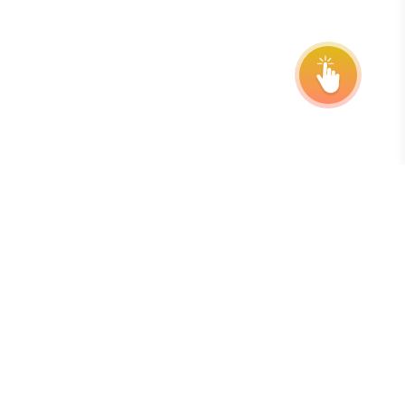
Subscribe to our Newsletter
The best way to stay on top of deadlines, extensions, and
program updates is by subscribing to our free, weekly
newsletter.