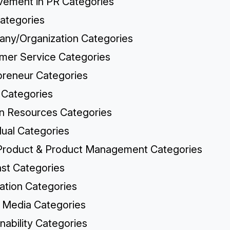
vement in PR Categories
ategories
ny/Organization Categories
mer Service Categories
preneur Categories
 Categories
 Resources Categories
dual Categories
roduct & Product Management Categories
st Categories
cation Categories
l Media Categories
nability Categories