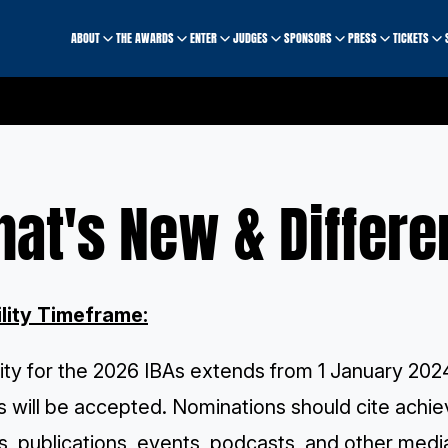
ABOUT
THE AWARDS
ENTER
JUDGES
SPONSORS
PRESS
TICKETS
at's New & Differe
ility Timeframe:
ility for the 2026 IBAs extends from 1 January 202
s will be accepted. Nominations should cite achiev
, publications, events, podcasts, and other media