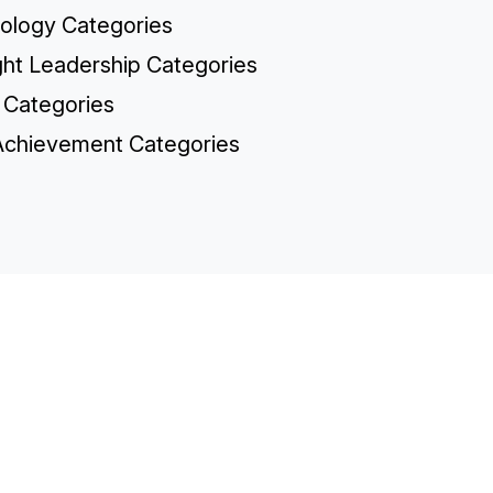
ology Categories
ht Leadership Categories
 Categories
chievement Categories
TH
Sp
Co
Re