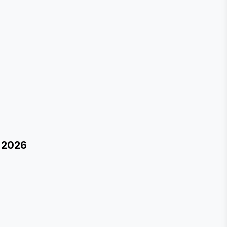
r 2026