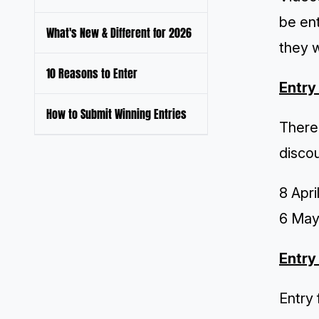
be ent
What's New & Different for 2026
they w
10 Reasons to Enter
Entry
How to Submit Winning Entries
There 
disco
8 Apri
6 May 
Entry
Entry