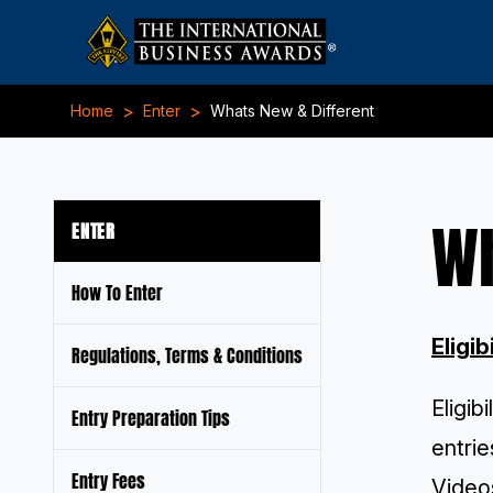
>
>
Home
Enter
Whats New & Different
Wh
ENTER
How To Enter
Eligib
Regulations, Terms & Conditions
Eligib
Entry Preparation Tips
entrie
Entry Fees
Videos