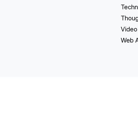
Techn
Thoug
Video
Web A