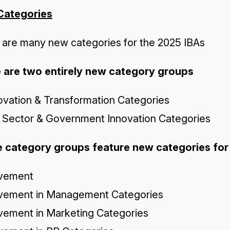
Categories
 are many new categories for the 2025 IBAs
 are two entirely new category groups
novation & Transformation Categories
c Sector & Government Innovation Categories
 category groups feature new categories fo
vement
vement in Management Categories
vement in Marketing Categories