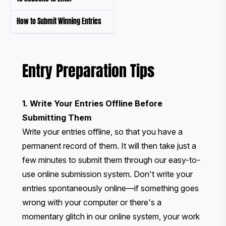
How to Submit Winning Entries
Entry Preparation Tips
1. Write Your Entries Offline Before
Submitting Them
Write your entries offline, so that you have a
permanent record of them. It will then take just a
few minutes to submit them through our easy-to-
use online submission system. Don't write your
entries spontaneously online—if something goes
wrong with your computer or there's a
momentary glitch in our online system, your work