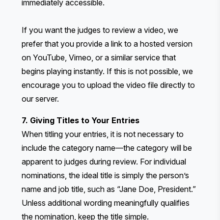
immediately accessible.
If you want the judges to review a video, we
prefer that you provide a link to a hosted version
on YouTube, Vimeo, or a similar service that
begins playing instantly. If this is not possible, we
encourage you to upload the video file directly to
our server.
7. Giving Titles to Your Entries
When titling your entries, it is not necessary to
include the category name—the category will be
apparent to judges during review. For individual
nominations, the ideal title is simply the person’s
name and job title, such as “Jane Doe, President.”
Unless additional wording meaningfully qualifies
the nomination, keep the title simple.