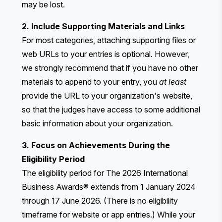
may be lost.
2. Include Supporting Materials and Links
For most categories, attaching supporting files or
web URLs to your entries is optional. However,
we strongly recommend that if you have no other
materials to append to your entry, you
at least
provide the URL to your organization's website,
so that the judges have access to some additional
basic information about your organization.
3. Focus on Achievements During the
Eligibility Period
The eligibility period for The 2026 International
Business Awards® extends from 1 January 2024
through 17 June 2026. (There is no eligibility
timeframe for website or app entries.) While your