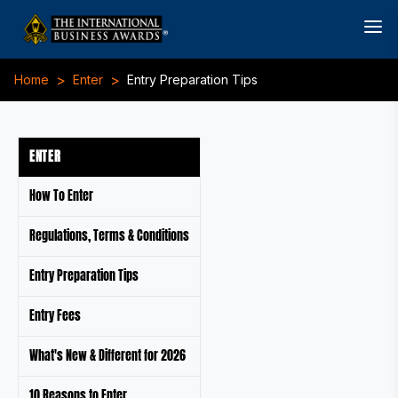
>
>
Home
Enter
Entry Preparation Tips
ENTER
How To Enter
Regulations, Terms & Conditions
Entry Preparation Tips
Entry Fees
What's New & Different for 2026
10 Reasons to Enter