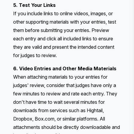
5. Test Your Links
If you include links to online videos, images, or
other supporting materials with your entries, test
them before submitting your entries. Preview
each entry and click all included links to ensure
they are valid and present the intended content
for judges to review.
6. Video Entries and Other Media Materials
When attaching materials to your entries for
judges' review, consider that judges have only a
few minutes to review and rate each entry. They
don't have time to wait several minutes for
downloads from services such as Hightail,
Dropbox, Box.com, or similar platforms. All
attachments should be directly downloadable and