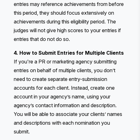
entries may reference achievements from before
this period, they should focus extensively on
achievements during this eligibility period. The
judges will not give high scores to your entries if
entries that do not do so.
4. How to Submit Entries for Multiple Clients
If you're a PR or marketing agency submitting
entries on behalf of multiple clients, you don’t
need to create separate entry-submission
accounts for each client. Instead, create one
account in your agency’s name, using your
agency’s contact information and description.
You will be able to associate your clients’ names
and descriptions with each nomination you
submit.