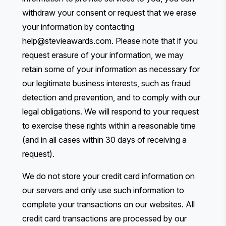
withdraw your consent or request that we erase
your information by contacting
help@stevieawards.com
. Please note that if you
request erasure of your information, we may
retain some of your information as necessary for
our legitimate business interests, such as fraud
detection and prevention, and to comply with our
legal obligations. We will respond to your request
to exercise these rights within a reasonable time
(and in all cases within 30 days of receiving a
request).
We do not store your credit card information on
our servers and only use such information to
complete your transactions on our websites. All
credit card transactions are processed by our