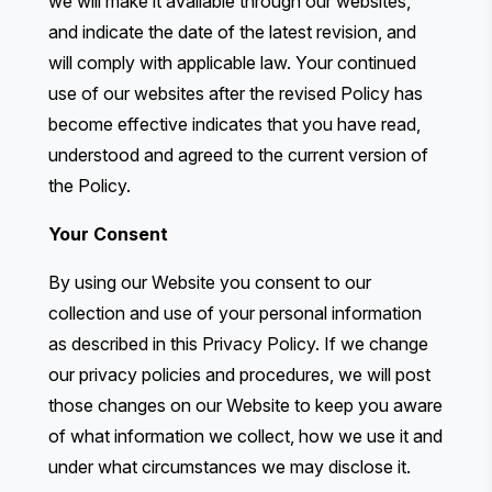
we will make it available through our websites,
and indicate the date of the latest revision, and
will comply with applicable law. Your continued
use of our websites after the revised Policy has
become effective indicates that you have read,
understood and agreed to the current version of
the Policy.
Your Consent
By using our Website you consent to our
collection and use of your personal information
as described in this Privacy Policy. If we change
our privacy policies and procedures, we will post
those changes on our Website to keep you aware
of what information we collect, how we use it and
under what circumstances we may disclose it.