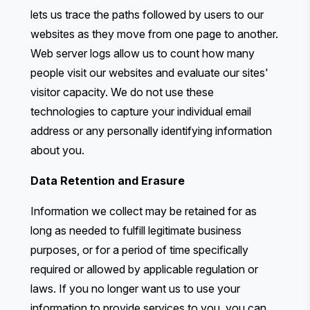
lets us trace the paths followed by users to our
websites as they move from one page to another.
Web server logs allow us to count how many
people visit our websites and evaluate our sites'
visitor capacity. We do not use these
technologies to capture your individual email
address or any personally identifying information
about you.
Data Retention and Erasure
Information we collect may be retained for as
long as needed to fulfill legitimate business
purposes, or for a period of time specifically
required or allowed by applicable regulation or
laws. If you no longer want us to use your
information to provide services to you, you can