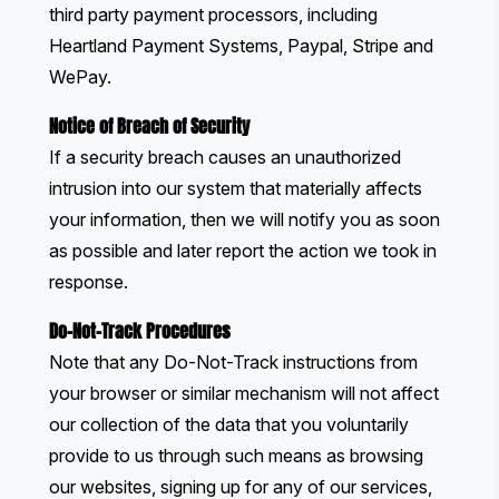
third party payment processors, including
Heartland Payment Systems, Paypal, Stripe and
WePay.
Notice of Breach of Security
If a security breach causes an unauthorized
intrusion into our system that materially affects
your information, then we will notify you as soon
as possible and later report the action we took in
response.
Do-Not-Track Procedures
Note that any Do-Not-Track instructions from
your browser or similar mechanism will not affect
our collection of the data that you voluntarily
provide to us through such means as browsing
our websites, signing up for any of our services,