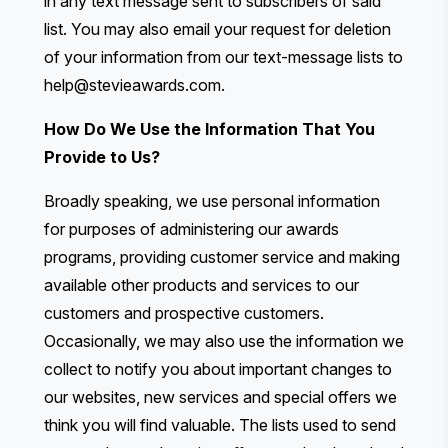
in any text message sent to subscribers of said
list. You may also email your request for deletion
of your information from our text-message lists to
help@stevieawards.com
.
How Do We Use the Information That You
Provide to Us?
Broadly speaking, we use personal information
for purposes of administering our awards
programs, providing customer service and making
available other products and services to our
customers and prospective customers.
Occasionally, we may also use the information we
collect to notify you about important changes to
our websites, new services and special offers we
think you will find valuable. The lists used to send