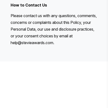
How to Contact Us
Please contact us with any questions, comments,
concerns or complaints about this Policy, your
Personal Data, our use and disclosure practices,
or your consent choices by email at
help@stevieawards.com
.