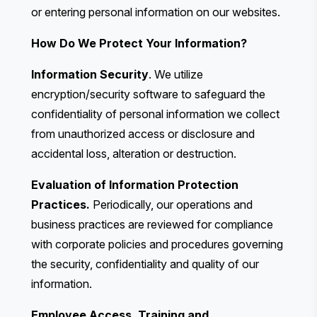
or entering personal information on our websites.
How Do We Protect Your Information?
Information Security
. We utilize
encryption/security software to safeguard the
confidentiality of personal information we collect
from unauthorized access or disclosure and
accidental loss, alteration or destruction.
Evaluation of Information Protection
Practices.
Periodically, our operations and
business practices are reviewed for compliance
with corporate policies and procedures governing
the security, confidentiality and quality of our
information.
Employee Access, Training and