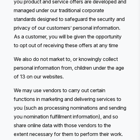
you product and service offers are developed and
managed under our traditional corporate
standards designed to safeguard the security and
privacy of our customers’ personal information.
As a customer, you will be given the opportunity
to opt out of receiving these offers at any time
We also do not market to, or knowingly collect
personal information from, children under the age
of 13 on our websites.
We may use vendors to carry out certain
functions in marketing and delivering services to
you (such as processing nominations and sending
you nomination fulfillment information), and so
share online data with those vendors to the
extent necessary for them to perform their work.