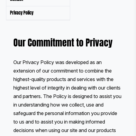
Privacy Policy
Our Commitment to Privacy
Our Privacy Policy was developed as an
extension of our commitment to combine the
highest-quality products and services with the
highest level of integrity in dealing with our clients
and partners. The Policy is designed to assist you
in understanding how we collect, use and
safeguard the personal information you provide
to us and to assist you in making informed
decisions when using our site and our products