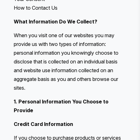
How to Contact Us
What Information Do We Collect?
When you visit one of our websites you may
provide us with two types of information:
personal information you knowingly choose to
disclose that is collected on an individual basis
and website use information collected on an
aggregate basis as you and others browse our
sites.
1. Personal Information You Choose to
Provide
Credit Card Information
If you choose to purchase products or services