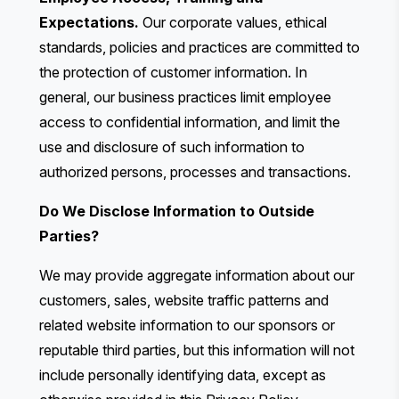
Expectations.
Our corporate values, ethical
standards, policies and practices are committed to
the protection of customer information. In
general, our business practices limit employee
access to confidential information, and limit the
use and disclosure of such information to
authorized persons, processes and transactions.
Do We Disclose Information to Outside
Parties?
We may provide aggregate information about our
customers, sales, website traffic patterns and
related website information to our sponsors or
reputable third parties, but this information will not
include personally identifying data, except as