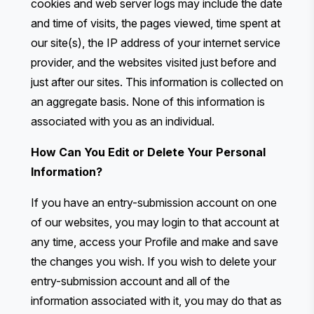
cookies and web server logs may include the date
and time of visits, the pages viewed, time spent at
our site(s), the IP address of your internet service
provider, and the websites visited just before and
just after our sites. This information is collected on
an aggregate basis. None of this information is
associated with you as an individual.
How Can You Edit or Delete Your Personal
Information?
If you have an entry-submission account on one
of our websites, you may login to that account at
any time, access your Profile and make and save
the changes you wish. If you wish to delete your
entry-submission account and all of the
information associated with it, you may do that as