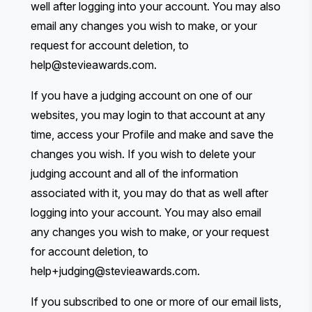
well after logging into your account. You may also
email any changes you wish to make, or your
request for account deletion, to
help@stevieawards.com
.
If you have a judging account on one of our
websites, you may login to that account at any
time, access your Profile and make and save the
changes you wish. If you wish to delete your
judging account and all of the information
associated with it, you may do that as well after
logging into your account. You may also email
any changes you wish to make, or your request
for account deletion, to
help+judging@stevieawards.com
.
If you subscribed to one or more of our email lists,