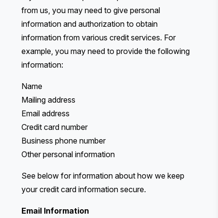
from us, you may need to give personal
information and authorization to obtain
information from various credit services. For
example, you may need to provide the following
information:
Name
Mailing address
Email address
Credit card number
Business phone number
Other personal information
See below for information about how we keep
your credit card information secure.
Email Information