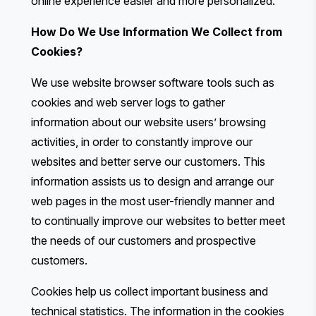
online experience easier and more personalized.
How Do We Use Information We Collect from
Cookies?
We use website browser software tools such as
cookies and web server logs to gather
information about our website users’ browsing
activities, in order to constantly improve our
websites and better serve our customers. This
information assists us to design and arrange our
web pages in the most user-friendly manner and
to continually improve our websites to better meet
the needs of our customers and prospective
customers.
Cookies help us collect important business and
technical statistics. The information in the cookies