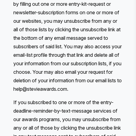
by filling out one or more entry-kit-request or
newsletter-subscription forms on one or more of
our websites, you may unsubscribe from any or
all of those lists by clicking the unsubscribe link at
the bottom of any email message served to
subscribers of said list. You may also access your
email-list profile through that link and delete all of
your information from our subscription lists, if you
choose. Your may also email your request for
deletion of your information from our email lists to
help@stevieawards.com
.
If you subscribed to one or more of the entry-
deadline-reminder-by-text-message services of
our awards programs, you may unsubscribe from
any or all of those by clicking the unsubscribe link