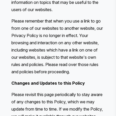
information on topics that may be useful to the
users of our websites.
Please remember that when you use a link to go
from one of our websites to another website, our
Privacy Policy is no longer in effect. Your
browsing and interaction on any other website,
including websites which have a link on one of
our websites, is subject to that website's own
rules and policies. Please read over those rules
and policies before proceeding.
Changes and Updates to this Policy
Please revisit this page periodically to stay aware
of any changes to this Policy, which we may
update from time to time. If we modify the Policy,