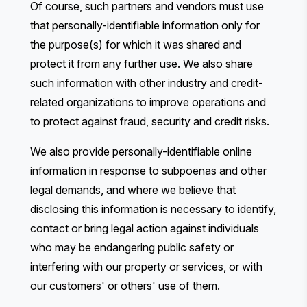
Of course, such partners and vendors must use
that personally-identifiable information only for
the purpose(s) for which it was shared and
protect it from any further use. We also share
such information with other industry and credit-
related organizations to improve operations and
to protect against fraud, security and credit risks.
We also provide personally-identifiable online
information in response to subpoenas and other
legal demands, and where we believe that
disclosing this information is necessary to identify,
contact or bring legal action against individuals
who may be endangering public safety or
interfering with our property or services, or with
our customers' or others' use of them.