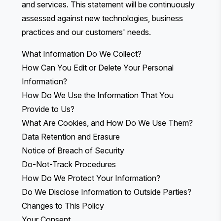
and services. This statement will be continuously
assessed against new technologies, business
practices and our customers' needs.
What Information Do We Collect?
How Can You Edit or Delete Your Personal
Information?
How Do We Use the Information That You
Provide to Us?
What Are Cookies, and How Do We Use Them?
Data Retention and Erasure
Notice of Breach of Security
Do-Not-Track Procedures
How Do We Protect Your Information?
Do We Disclose Information to Outside Parties?
Changes to This Policy
Your Consent