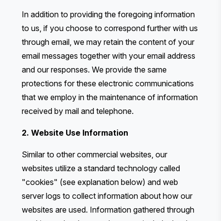
In addition to providing the foregoing information
to us, if you choose to correspond further with us
through email, we may retain the content of your
email messages together with your email address
and our responses. We provide the same
protections for these electronic communications
that we employ in the maintenance of information
received by mail and telephone.
2. Website Use Information
Similar to other commercial websites, our
websites utilize a standard technology called
"cookies" (see explanation below) and web
server logs to collect information about how our
websites are used. Information gathered through