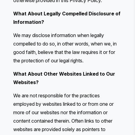
otherwise provided in this Privacy Policy.
What About Legally Compelled Disclosure of
Information?
We may disclose information when legally
compelled to do so, in other words, when we, in
good faith, believe that the law requires it or for
the protection of our legal rights.
What About Other Websites Linked to Our
Websites?
We are not responsible for the practices
employed by websites linked to or from one or
more of our websites nor the information or
content contained therein. Often links to other
websites are provided solely as pointers to