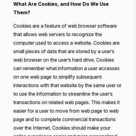
What Are Cookies, and How Do We Use
Them?
Cookies are a feature of web browser software
that allows web servers to recognize the
computer used to access a website. Cookies are
small pieces of data that are stored by a user’s
web browser on the user’s hard drive. Cookies
can remember what information a user accesses
on one web page to simplify subsequent
interactions with that website by the same user or
to use the information to streamline the user’s
transactions on related web pages. This makes it
easier for a user to move from web page to web
page and to complete commercial transactions
over the Internet. Cookies should make your