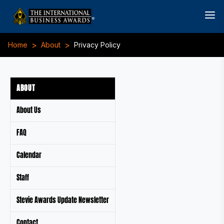
>
>
Home
About
Privacy Policy
ABOUT
About Us
FAQ
Calendar
Staff
Stevie Awards Update Newsletter
Contact