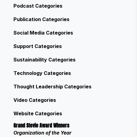
Podcast Categories
Publication Categories
Social Media Categories
Support Categories
Sustainability Categories
Technology Categories
Thought Leadership Categories
Video Categories
Website Categories
Grand Stevie Award Winners
Organization of the Year