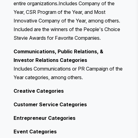
entire organizations.Includes Company of the
Year, CSR Program of the Year, and Most
Innovative Company of the Year, among others.
Included are the winners of the People's Choice
Stevie Awards for Favorite Companies.
Communications, Public Relations, &
Investor Relations Categories
Includes Communications or PR Campaign of the
Year categories, among others.
Creative Categories
Customer Service Categories
Entrepreneur Categories
Event Categories