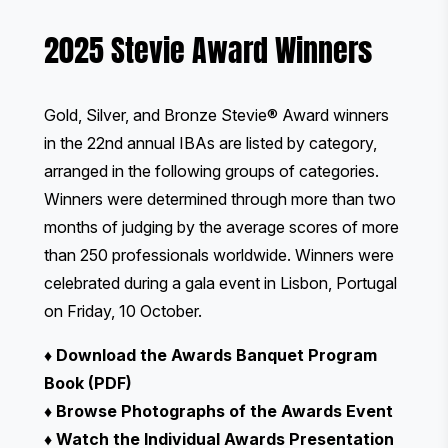
2025 Stevie Award Winners
Gold, Silver, and Bronze Stevie® Award winners
in the 22nd annual IBAs are listed by category,
arranged in the following groups of categories.
Winners were determined through more than two
months of judging by the average scores of
more
than 250 professionals worldwide
. Winners were
celebrated during
a gala event
in Lisbon, Portugal
on Friday, 10 October.
♦
Download the Awards Banquet Program
Book (PDF)
♦
Browse Photographs of the Awards Event
♦
Watch the Individual Awards Presentation