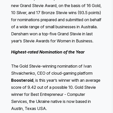
new Grand Stevie Award, on the basis of 16 Gold,
10 Silver, and 17 Bronze Stevie wins (93.5 points)
for nominations prepared and submitted on behalf
of a wide range of small businesses in Australia.
Densham won a top-five Grand Stevie in last
year’s Stevie Awards for Women in Business.
Highest-rated Nomination of the Year
The Gold Stevie-winning nomination of Ivan
Shvaichenko, CEO of cloud-gaming platform
Boosteroid
, is this year’s winner with an average
score of 9.42 out of a possible 10. Gold Stevie
winner for Best Entrepreneur - Computer
Services, the Ukraine native is now based in
Austin, Texas USA.