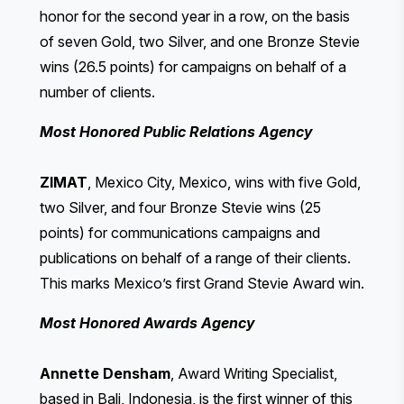
honor for the second year in a row, on the basis
of seven Gold, two Silver, and one Bronze Stevie
wins (26.5 points) for campaigns on behalf of a
number of clients.
Most Honored Public Relations Agency
ZIMAT
, Mexico City, Mexico, wins with five Gold,
two Silver, and four Bronze Stevie wins (25
points) for communications campaigns and
publications on behalf of a range of their clients.
This marks Mexico’s first Grand Stevie Award win.
Most Honored Awards Agency
Annette Densham
, Award Writing Specialist,
based in Bali, Indonesia, is the first winner of this