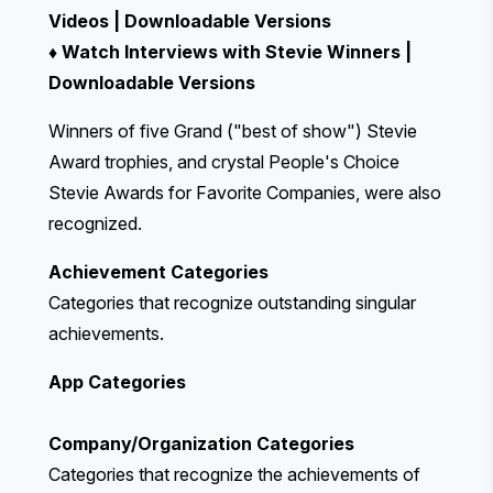
Videos
|
Downloadable Versions
♦
Watch Interviews with Stevie Winners
|
Downloadable Versions
Winners of five
Grand ("best of show") Stevie
Award
trophies, and crystal
People's Choice
Stevie Awards for Favorite Companies
, were also
recognized.
Achievement Categories
Categories that recognize outstanding singular
achievements.
App Categories
Company/Organization Categories
Categories that recognize the achievements of