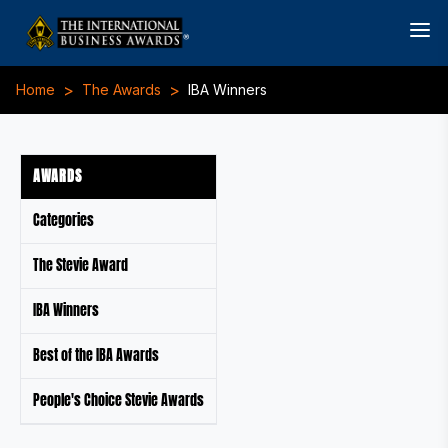
>
>
Home
The Awards
IBA Winners
AWARDS
Categories
The Stevie Award
IBA Winners
Best of the IBA Awards
People's Choice Stevie Awards