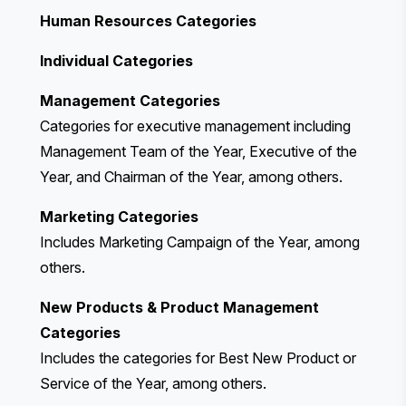
Human Resources Categories
Individual Categories
Management Categories
Categories for executive management including
Management Team of the Year, Executive of the
Year, and Chairman of the Year, among others.
Marketing Categories
Includes Marketing Campaign of the Year, among
others.
New Products & Product Management
Categories
Includes the categories for Best New Product or
Service of the Year, among others.