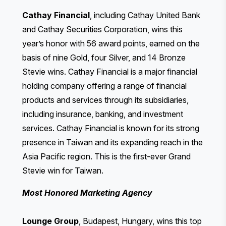
Cathay Financial
, including Cathay United Bank
and Cathay Securities Corporation, wins this
year’s honor with 56 award points, earned on the
basis of nine Gold, four Silver, and 14 Bronze
Stevie wins. Cathay Financial is a major financial
holding company offering a range of financial
products and services through its subsidiaries,
including insurance, banking, and investment
services. Cathay Financial is known for its strong
presence in Taiwan and its expanding reach in the
Asia Pacific region. This is the first-ever Grand
Stevie win for Taiwan.
Most Honored Marketing Agency
Lounge Group
, Budapest, Hungary, wins this top