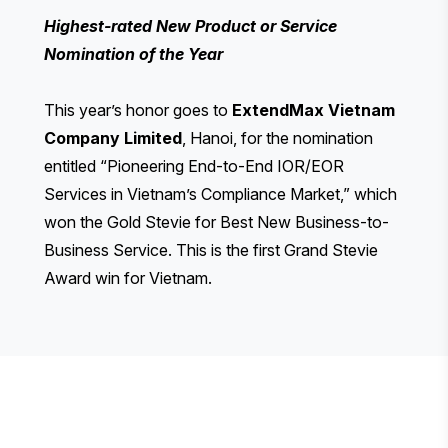
Highest-rated New Product or Service
Nomination of the Year
This year’s honor goes to
ExtendMax Vietnam
Company Limited
, Hanoi, for the nomination
entitled “Pioneering End-to-End IOR/EOR
Services in Vietnam’s Compliance Market,” which
won the Gold Stevie for Best New Business-to-
Business Service. This is the first Grand Stevie
Award win for Vietnam.