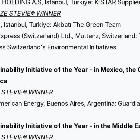
 HOLDING A.S, Istanbul, Türkiye: K-STAR Supplier
ZE STEVIE® WINNER
, Istanbul, Turkiye: Akbatı The Green Team
xpress (Switzerland) Ltd., Muttenz, Switzerland
s Switzerland's Environmental Initiatives
inability Initiative of the Year - in Mexico, t
ica
 STEVIE® WINNER
merican Energy, Buenos Aires, Argentina: Guardia
nability Initiative of the Year - in the Middle 
 STEVIE® WINNER