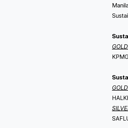
Manila
Sustai
Susta
GOLD
KPMG 
Susta
GOLD
HALKB
SILV
SAFLU