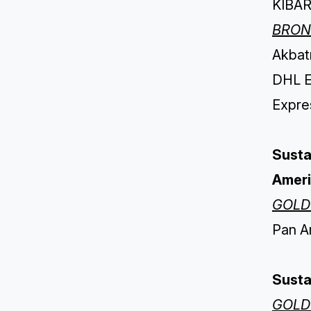
KIBAR
BRON
Akbatı
DHL E
Expres
Susta
Amer
GOLD
Pan A
Sustai
GOLD