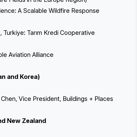
ilience: A Scalable Wildfire Response
 Turkiye: Tarım Kredi Cooperative
le Aviation Alliance
pan and Korea)
hen, Vice President, Buildings + Places
 and New Zealand