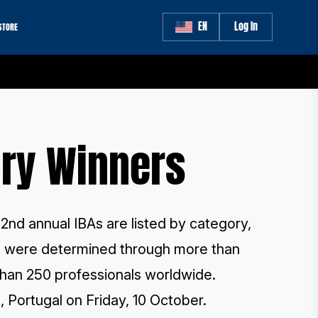
EN
Log In
STORE
ory Winners
2nd annual IBAs are listed by category,
rs were determined through more than
han 250 professionals worldwide
.
, Portugal on Friday, 10 October.