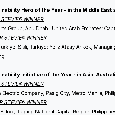
inability Hero of the Year - in the Middle East 
 STEVIE® WINNER
ts Group, Abu Dhabi, United Arab Emirates: Capt.
ER STEVIE® WINNER
rkiye, Sisli, Turkiye: Yeliz Ataay Arıkök, Managin
ng
inability Initiative of the Year - in Asia, Aust
 STEVIE® WINNER
a Electric Company, Pasig City, Metro Manila, Ph
ER STEVIE® WINNER
8, Inc., Taguig, National Capital Region, Philippi