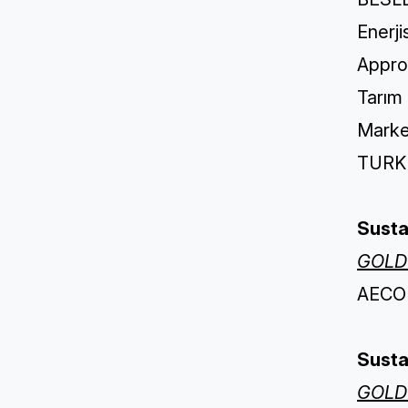
Enerji
Appro
Tarım
Marke
TURKIS
Susta
GOLD
AECOM
Susta
GOLD