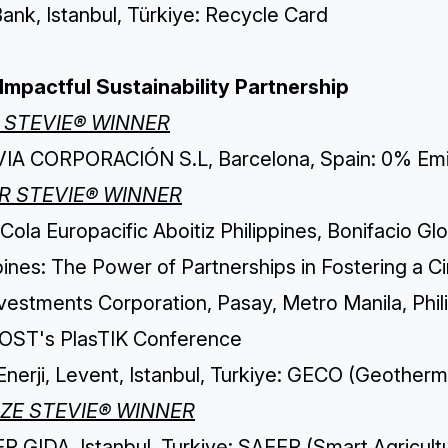
ank, Istanbul, Türkiye: Recycle Card
Impactful Sustainability Partnership
 STEVIE® WINNER
IA CORPORACIÓN S.L, Barcelona, Spain: 0% Emi
ER STEVIE® WINNER
ola Europacific Aboitiz Philippines, Bonifacio Glo
pines: The Power of Partnerships in Fostering a 
vestments Corporation, Pasay, Metro Manila, Phil
OST's PlasTIK Conference
Enerji, Levent, Istanbul, Turkiye: GECO (Geotherm
ZE STEVIE® WINNER
 GIDA, Istanbul, Turkiye: SAFER (Smart Agricultu