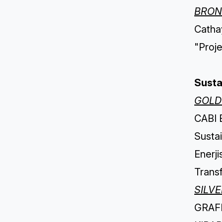
BRON
Cathay
"Proj
Sustai
GOLD
CABI B
Sustai
Enerj
Trans
SILV
GRAFFI