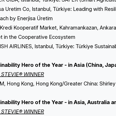
sa Uretim Co, Istanbul, Türkiye: Leading with Res
ach by Enerjisa Üretim
 Kredi Kooperatif Market, Kahramankazan, Ankara,
t in the Cooperative Ecosystem
H AIRLINES, Istanbul, Türkiye: Türkiye Sustainab
inability Hero of the Year - in Asia (China, Ja
 STEVIE® WINNER
, Hong Kong, Hong Kong/Greater China: Shirley C
inability Hero of the Year - in Asia, Australia
 STEVIE® WINNER