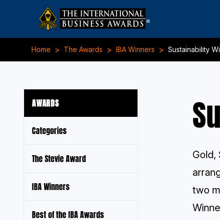
>
>
>
Home
The Awards
IBA Winners
Sustainability W
Su
AWARDS
Categories
Gold, 
The Stevie Award
arran
IBA Winners
two m
Winner
Best of the IBA Awards