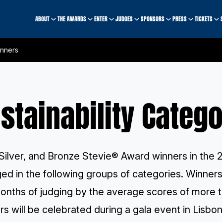
ABOUT
THE AWARDS
ENTER
JUDGES
SPONSORS
PRESS
TICKETS
inners
stainability Categ
Silver, and Bronze Stevie® Award winners in the 2
ged in the following groups of categories. Winne
onths of judging by the average scores of
more t
s will be celebrated during
a gala event
in Lisbon