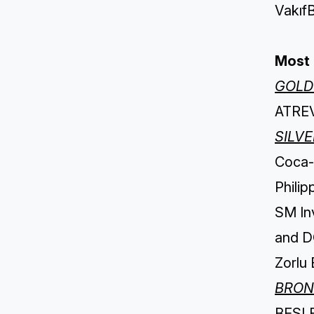
VakıfB
Most 
GOLD
ATREV
SILV
Coca-C
Philip
SM In
and D
Zorlu 
BRON
BESLER