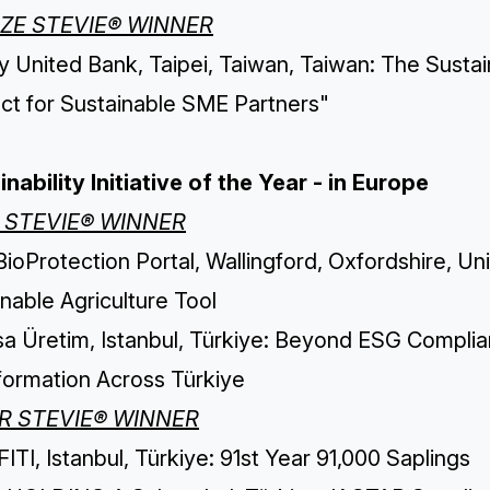
ZE STEVIE® WINNER
 United Bank, Taipei, Taiwan, Taiwan: The Sustain
ect for Sustainable SME Partners"
nability Initiative of the Year - in Europe
 STEVIE® WINNER
ioProtection Portal, Wallingford, Oxfordshire, U
nable Agriculture Tool
isa Üretim, Istanbul, Türkiye: Beyond ESG Compli
formation Across Türkiye
ER STEVIE® WINNER
TI, Istanbul, Türkiye: 91st Year 91,000 Saplings