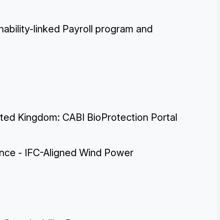
ability-linked Payroll program and
nited Kingdom: CABI BioProtection Portal
ance - IFC-Aligned Wind Power