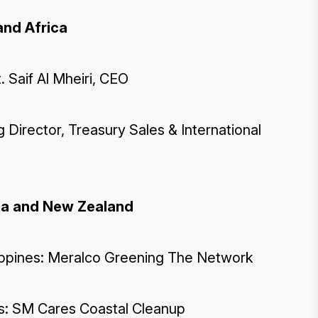
and Africa
 Saif Al Mheiri, CEO
g Director, Treasury Sales & International
ralia and New Zealand
ilippines: Meralco Greening The Network
nes: SM Cares Coastal Cleanup