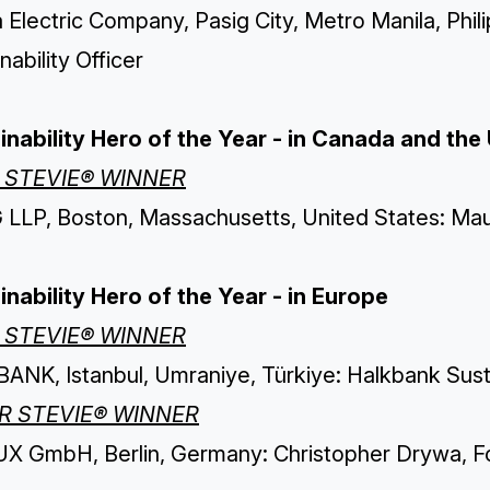
 Electric Company, Pasig City, Metro Manila, Phi
nability Officer
inability Hero of the Year - in Canada and the 
 STEVIE® WINNER
LLP, Boston, Massachusetts, United States: Maur
inability Hero of the Year - in Europe
 STEVIE® WINNER
ANK, Istanbul, Umraniye, Türkiye: Halkbank Susta
ER STEVIE® WINNER
X GmbH, Berlin, Germany: Christopher Drywa, F