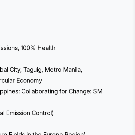
ssions, 100% Health
bal City, Taguig, Metro Manila,
Circular Economy
ippines: Collaborating for Change: SM
al Emission Control)
re Fields in the Europe Region)