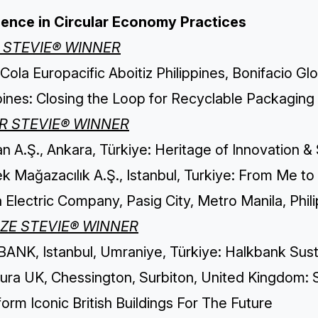
lence in Circular Economy Practices
 STEVIE® WINNER
ola Europacific Aboitiz Philippines, Bonifacio Glo
pines: Closing the Loop for Recyclable Packaging
ER STEVIE® WINNER
n A.Ş., Ankara, Türkiye: Heritage of Innovation &
 Mağazacılık A.Ş., Istanbul, Turkiye: From Me to
 Electric Company, Pasig City, Metro Manila, Phi
ZE STEVIE® WINNER
ANK, Istanbul, Umraniye, Türkiye: Halkbank Susta
ura UK, Chessington, Surbiton, United Kingdom: S
orm Iconic British Buildings For The Future