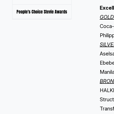
Excel
People's Choice Stevie Awards
GOLD
Coca-C
Philip
SILV
Aselsa
Ebebek
Manila
BRON
HALKB
Struct
Transf