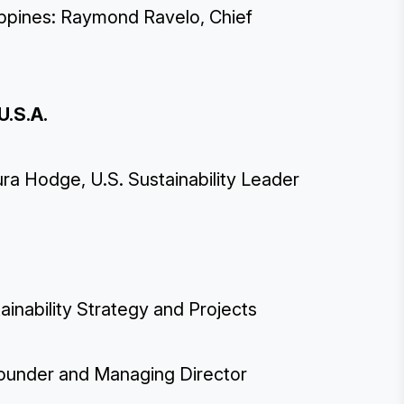
lippines: Raymond Ravelo, Chief
U.S.A.
a Hodge, U.S. Sustainability Leader
inability Strategy and Projects
ounder and Managing Director