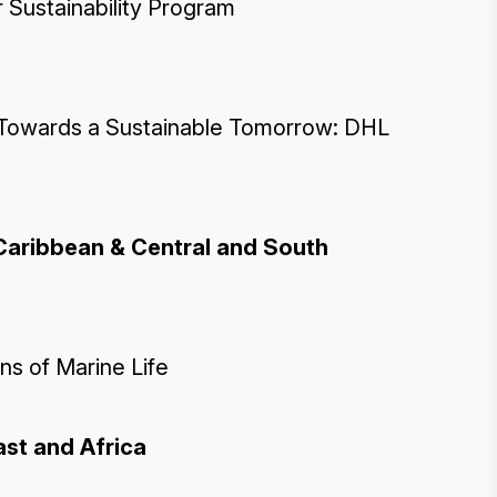
 Sustainability Program
: Towards a Sustainable Tomorrow: DHL
he Caribbean & Central and South
ns of Marine Life
East and Africa