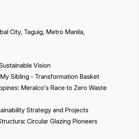
bal City, Taguig, Metro Manila,
 Sustainable Vision
 My Sibling - Transformation Basket
lippines: Meralco's Race to Zero Waste
inability Strategy and Projects
tructura: Circular Glazing Pioneers