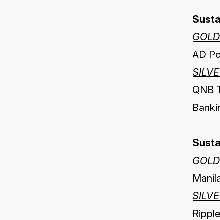
Susta
GOLD
AD Por
SILV
QNB Tü
Banki
Susta
GOLD
Manil
SILV
Ripple