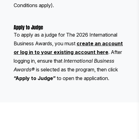
Conditions apply).
Apply to Judge
To apply as a judge for The 2026 International
Business Awards, you must
create an account
or log in to your existing account here
. After
logging in, ensure that
International Business
Awards®
is selected as the program, then click
“Apply to Judge”
to open the application.