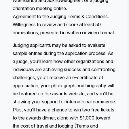
Attendance and acknowledgment of a judging
orientation meeting online.
Agreement to the
Judging Terms & Conditions
.
Willingness to review and score at least 50
nominations, presented in written or video format.
Judging applicants may be asked to evaluate
sample entries during the application process. As
a judge, you'll learn how other organizations and
individuals are achieving success and confronting
challenges, you'll receive an e-certificate of
appreciation, your photograph and biography will
be featured on the awards website, and you'll be
showing your support for international commerce.
Plus, you'll have a chance to win two free tickets
to the awards dinner, along with $1,000 toward
the cost of travel and lodging (Terms and