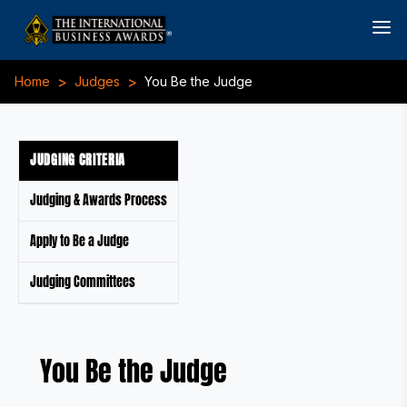
>
>
Home
Judges
You Be the Judge
JUDGING CRITERIA
Judging & Awards Process
Apply to Be a Judge
Judging Committees
You Be the Judge