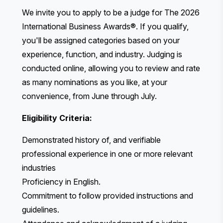
We invite you to apply to be a judge for The 2026
International Business Awards®. If you qualify,
you'll be assigned categories based on your
experience, function, and industry. Judging is
conducted online, allowing you to review and rate
as many nominations as you like, at your
convenience, from June through July.
Eligibility Criteria:
Demonstrated history of, and verifiable
professional experience in one or more relevant
industries
Proficiency in English.
Commitment to follow provided instructions and
guidelines.