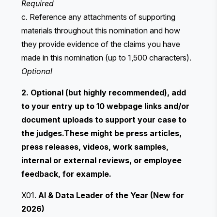
Required
c. Reference any attachments of supporting
materials throughout this nomination and how
they provide evidence of the claims you have
made in this nomination (up to 1,500 characters).
Optional
2. Optional (but highly recommended), add
to your entry up to 10 webpage links and/or
document uploads to support your case to
the judges.These might be press articles,
press releases, videos, work samples,
internal or external reviews, or employee
feedback, for example.
X01.
AI & Data Leader of the Year (New for
2026)