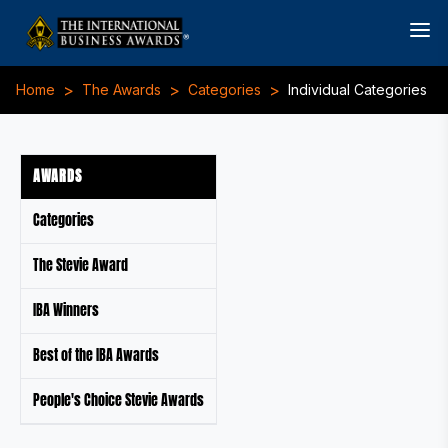
>
>
>
Home
The Awards
Categories
Individual Categories
AWARDS
Categories
The Stevie Award
IBA Winners
Best of the IBA Awards
People's Choice Stevie Awards