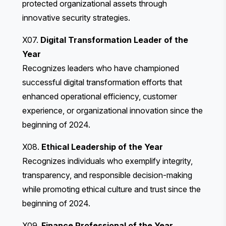
protected organizational assets through
innovative security strategies.
X07.
Digital Transformation Leader of the
Year
Recognizes leaders who have championed
successful digital transformation efforts that
enhanced operational efficiency, customer
experience, or organizational innovation since the
beginning of 2024.
X08.
Ethical Leadership of the Year
Recognizes individuals who exemplify integrity,
transparency, and responsible decision-making
while promoting ethical culture and trust since the
beginning of 2024.
X09.
Finance Professional of the Year