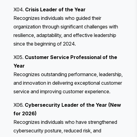
X04.
Crisis Leader of the Year
Recognizes individuals who guided their
organization through significant challenges with
resilience, adaptability, and effective leadership
since the beginning of 2024.
X05.
Customer Service Professional of the
Year
Recognizes outstanding performance, leadership,
and innovation in delivering exceptional customer
service and improving customer experience.
X06.
Cybersecurity Leader of the Year (New
for 2026)
Recognizes individuals who have strengthened
cybersecurity posture, reduced risk, and