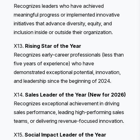
Recognizes leaders who have achieved
meaningful progress or implemented innovative
initiatives that advance diversity, equity, and
inclusion inside or outside their organization.
X13.
Rising Star of the Year
Recognizes early-career professionals (less than
five years of experience) who have
demonstrated exceptional potential, innovation,
and leadership since the beginning of 2024.
X14.
Sales Leader of the Year (New for 2026)
Recognizes exceptional achievement in driving
sales performance, leading high-performing sales
teams, or delivering revenue-focused innovation.
X15.
Social Impact Leader of the Year