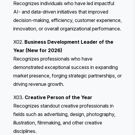
Recognizes individuals who have led impactful
AI- and data-driven initiatives that improved
decision-making, efficiency, customer experience,
innovation, or overall organizational performance.
X02.
Business Development Leader of the
Year (New for 2026)
Recognizes professionals who have
demonstrated exceptional success in expanding
market presence, forging strategic partnerships, or
driving revenue growth.
X03.
Creative Person of the Year
Recognizes standout creative professionals in
fields such as advertising, design, photography,
illustration, filmmaking, and other creative
disciplines.