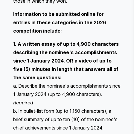
those in which they won.
Information to be submitted online for
entries in these categories in the 2026
competition include:
1. A written essay of up to 4,900 characters
describing the nominee's accomplishments
since 1 January 2024, OR a video of up to
five (5) minutes in length that answers all of
the same questions:
a. Describe the nominee's accomplishments since
1 January 2024 (up to 4,900 characters).
Required
b. In bullet-list form (up to 1,150 characters), a
brief summary of up to ten (10) of the nominee's
chief achievements since 1 January 2024.