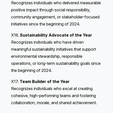
Recognizes individuals who delivered measurable
positive impact through social responsibility,
community engagement, or stakeholder-focused
initiatives since the beginning of 2024.
X16.
Sustainability Advocate of the Year
Recognizes individuals who have driven
meaningful sustainability initiatives that support
environmental stewardship, responsible
operations, or long-term sustainability goals since
the beginning of 2024.
X17.
Team Builder of the Year
Recognizes individuals who excel at creating
cohesive, high-performing teams and fostering
collaboration, morale, and shared achievement.