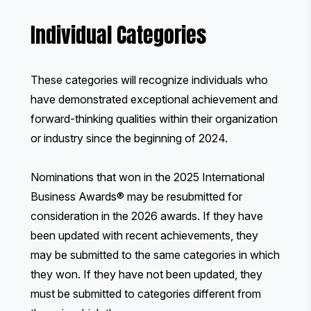
Individual Categories
These categories will recognize individuals who
have demonstrated exceptional achievement and
forward-thinking qualities within their organization
or industry since the beginning of 2024.
Nominations that won in the 2025 International
Business Awards® may be resubmitted for
consideration in the 2026 awards. If they have
been updated with recent achievements, they
may be submitted to the same categories in which
they won. If they have not been updated, they
must be submitted to categories different from