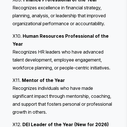
Recognizes excellence in financial strategy,
planning, analysis, or leadership that improved
organizational performance or accountability.
X10.
Human Resources Professional of the
Year
Recognizes HR leaders who have advanced
talent development, employee engagement,
workforce planning, or people-centric initiatives.
X11.
Mentor of the Year
Recognizes individuals who have made
significant impact through mentorship, coaching,
and support that fosters personal or professional
growth in others.
X12.
DEI Leader of the Year (New for 2026)